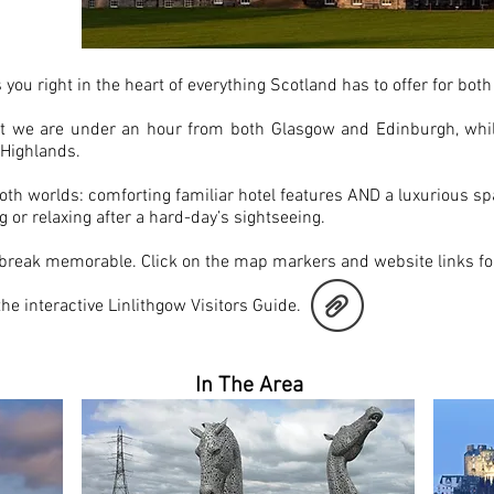
ME
 you right in the heart of everything Scotland has to offer for bo
at we are under an hour from both Glasgow and Edinburgh, whil
e Highlands.
oth worlds: comforting familiar hotel features AND a luxurious spa
 or relaxing after a hard-day’s sightseeing.
 break memorable. Click on the map markers and website links for
 the interactive Linlithgow Visitors Guide.
In The Area