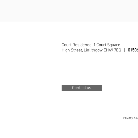
Court Residence, 1 Court Square
High Street, Linlithgow EH49 7EQ |
0150
Contact us
Privacy & C