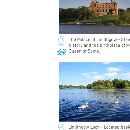
The Palace of Linlithgow - Ste
history and the birthplace of M
Queen of Scots.
Linlithgow Loch - Located besi