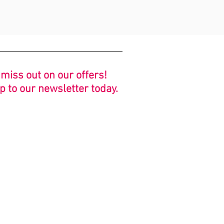
 miss out on our offers!
p to our newsletter today.