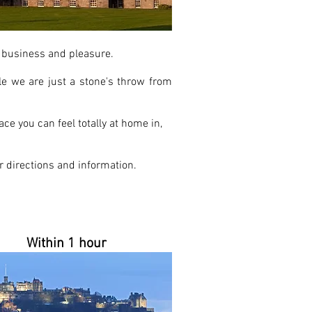
th business and pleasure.
e we are just a stone's throw from
ce you can feel totally at home in,
 directions and information.
Within 1 hour