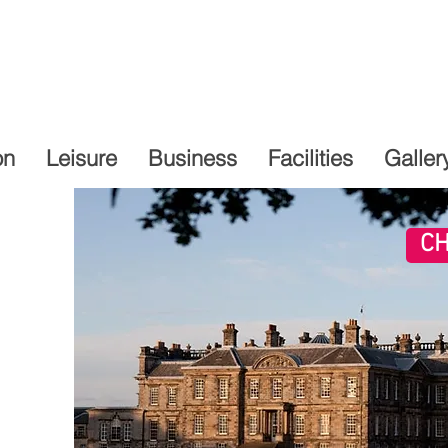
on
Leisure
Business
Facilities
Galler
CH