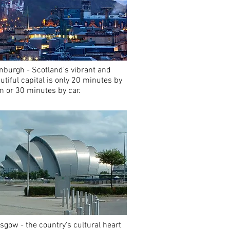
nburgh - Scotland's vibrant and
utiful capital is only 20 minutes by
in or 30 minutes by car.
sgow - the country's cultural heart