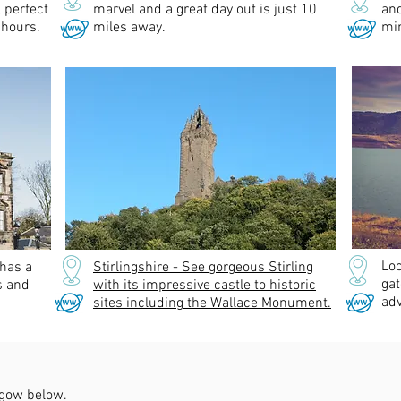
l perfect
marvel and a great day out is just 10
an
 hours.
miles away.
min
Lo
 has a
Stirlingshire - See gorgeous Stirling
gat
s and
with its impressive castle to historic
adv
sites including the Wallace Monument.
hgow below.