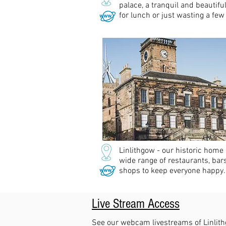
palace, a tranquil and beautifu
for lunch or just wasting a few
Linlithgow - our historic home
wide range of restaurants, bar
shops to keep everyone happy.
Live Stream Access
See our webcam livestreams of Linlit