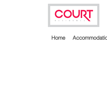
Home
Accommodati
A LUXURIOUS