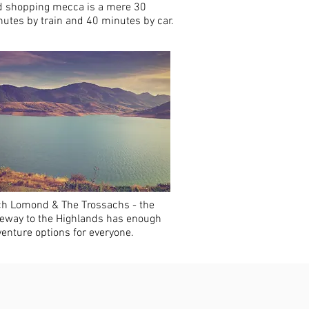
d shopping mecca is a mere 30
utes by train and 40 minutes by car.
ch Lomond & The Trossachs - the
eway to the Highlands has enough
enture options for everyone.