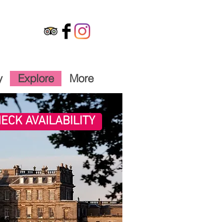
y
Explore
More
ECK AVAILABILITY