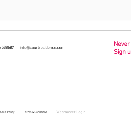
N
ever
6 538687
I
info@courtresidence.com
Sign u
Webmaster Login
ookie Policy
Ter
ms & Conditions