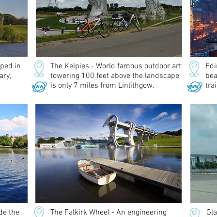
eped in
The Kelpies - World famous outdoor art
Edi
ary,
towering 100 feet above the landscape
bea
is only 7 miles from Linlithgow.
tra
de the
The Falkirk Wheel - An engineering
Gla