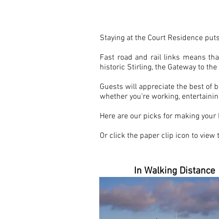
HOME FROM HO
Staying at the Court Residence puts
Fast road and rail links means th
historic Stirling, the Gateway to th
Guests will appreciate the best of b
whether you’re working, entertaining
Here are our picks for making your
Or click the paper clip icon to view
In Walking Distance